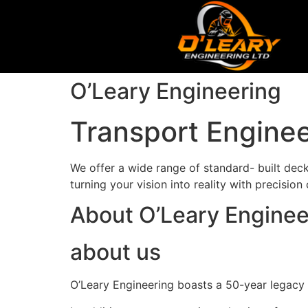
O’Leary Engineering
Transport Enginee
We offer a wide range of standard- built decks
turning your vision into reality with precision
About O’Leary Enginee
about us
O’Leary Engineering boasts a 50-year legacy in