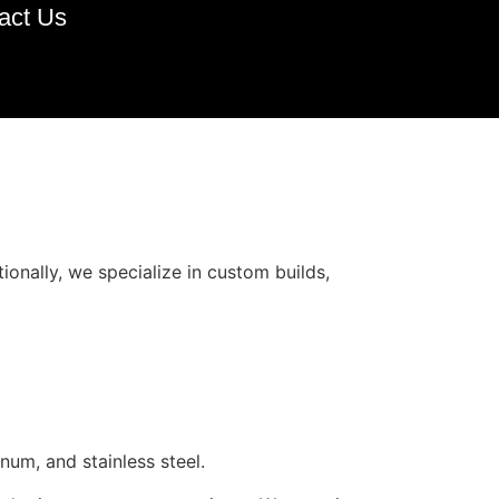
act Us
ionally, we specialize in custom builds,
num, and stainless steel.