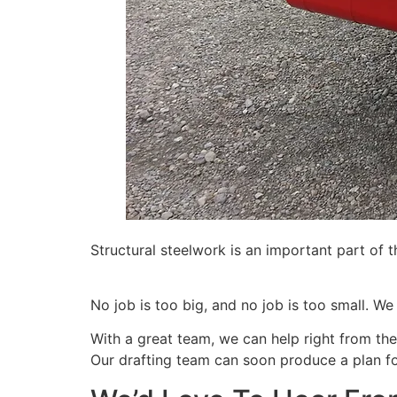
Structural steelwork is an important part of 
No job is too big, and no job is too small. We
With a great team, we can help right from the
Our drafting team can soon produce a plan fo