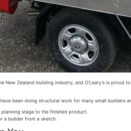
the New Zealand building industry, and O’Leary’s is proud t
 have been doing structural work for many small builders an
 planning stage to the finished product.
r a builder from a sketch.