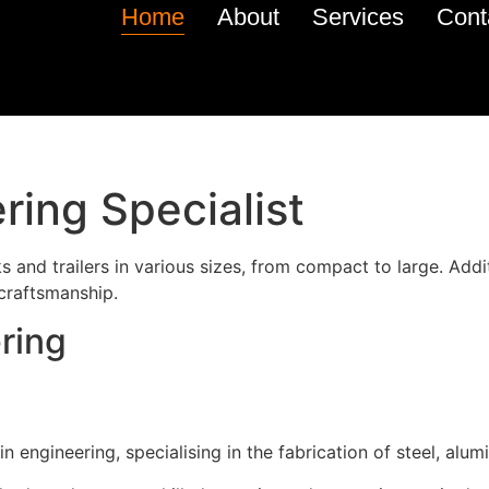
Home
About
Services
Cont
ring Specialist
 and trailers in various sizes, from compact to large. Addit
 craftsmanship.
ring
 engineering, specialising in the fabrication of steel, alumi