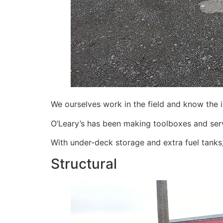
We ourselves work in the field and know the 
O’Leary’s has been making toolboxes and serv
With under-deck storage and extra fuel tanks,
Structural