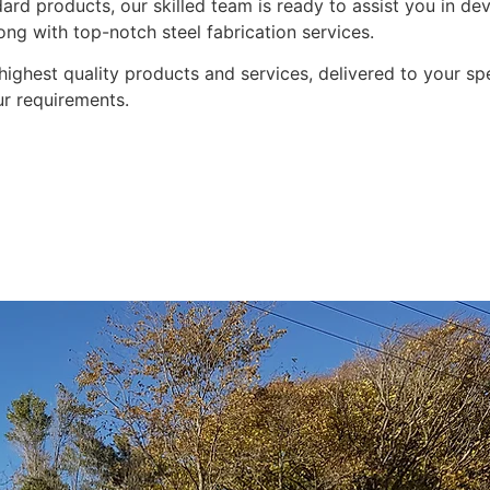
ndard products, our skilled team is ready to assist you in 
long with top-notch steel fabrication services.
highest quality products and services, delivered to your sp
ur requirements.