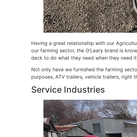
Having a great relationship with our Agricul
our farming sector, the O’Leary brand is know
deck to do what they need when they need it
Not only have we furnished the farming secto
purposes, ATV trailers, vehicle trailers, right t
Service Industries