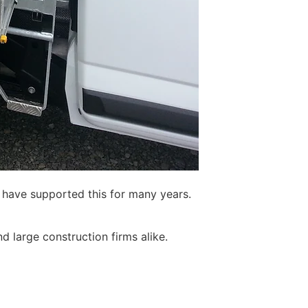
o have supported this for many years.
d large construction firms alike.