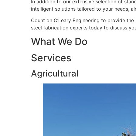
In addition to our extensive selection of sta
intelligent solutions tailored to your needs, a
Count on O’Leary Engineering to provide the 
steel fabrication experts today to discuss yo
What We Do
Services
Agricultural