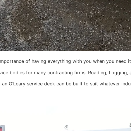
importance of having everything with you when you need it
ice bodies for many contracting firms, Roading, Logging, a
 an O’Leary service deck can be built to suit whatever indus