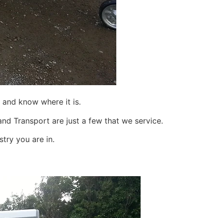
 and know where it is.
nd Transport are just a few that we service.
try you are in.