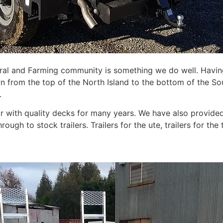
tural and Farming community is something we do well. Havin
n from the top of the North Island to the bottom of the So
.
r with quality decks for many years. We have also provided 
hrough to stock trailers. Trailers for the ute, trailers for the 