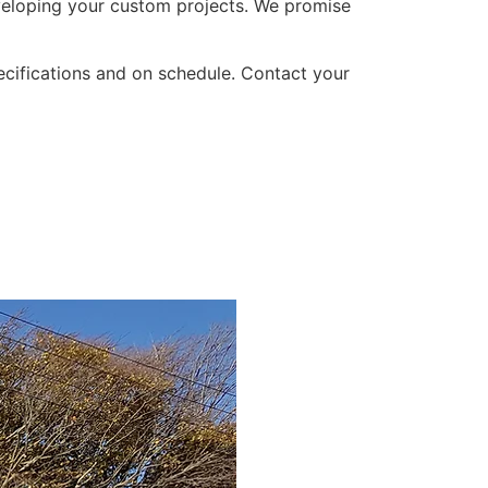
developing your custom projects. We promise
ecifications and on schedule. Contact your