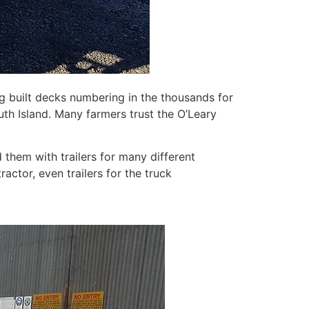
g built decks numbering in the thousands for
uth Island. Many farmers trust the O’Leary
them with trailers for many different
tractor, even trailers for the truck